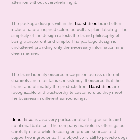
attention without overwhelming it.
The package designs within the
Beast Bites
brand often
include nature inspired colors as well as plain labeling. The
simplicity of the design reflects the brand philosophy of
being transparent and simple. The package design is
uncluttered providing only the necessary information in a
clean manner.
The brand identity ensures recognition across different
channels and maintains consistency. It ensures that the
brand and ultimately the products from
Beast Bites
are
recognizable and trustworthy to customers as they meet
the business in different surroundings.
Beast Bites
is also very particular about ingredients and
nutritional balance. The company markets its offerings as
carefully made while focusing on protein sources and
supportive ingredients. The objective is still to provide dogs