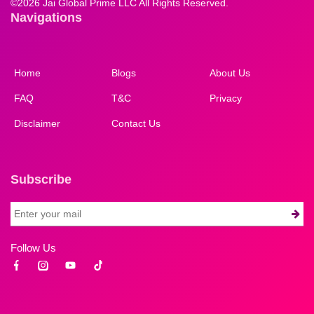
©
2026 Jai Global Prime LLC All Rights Reserved.
Navigations
Home
Blogs
About Us
FAQ
T&C
Privacy
Disclaimer
Contact Us
Subscribe
Follow Us