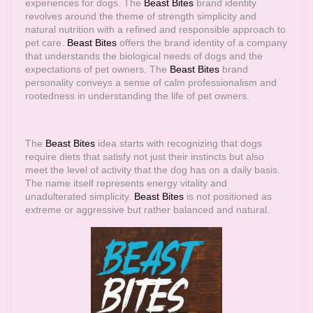
experiences for dogs. The
Beast Bites
brand identity
revolves around the theme of strength simplicity and
natural nutrition with a refined and responsible approach to
pet care.
Beast Bites
offers the brand identity of a company
that understands the biological needs of dogs and the
expectations of pet owners. The
Beast Bites
brand
personality conveys a sense of calm professionalism and
rootedness in understanding the life of pet owners.
The
Beast Bites
idea starts with recognizing that dogs
require diets that satisfy not just their instincts but also
meet the level of activity that the dog has on a daily basis.
The name itself represents energy vitality and
unadulterated simplicity.
Beast Bites
is not positioned as
extreme or aggressive but rather balanced and natural.