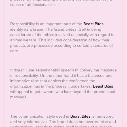
sense of professionalism.
Responsibility is an important part of the
Beast Bites
identity as a brand. The brand prides itself in being
considerate of the ethics involved especially with regard to
animal welfare. This includes consideration of how their
products are processed according to certain standards of
care.
It doesn’t use sensationalist speech to convey the message
of responsibility. On the other hand it has a balanced and
informative tone that depicts the confidence the
organization has in the process it undertakes.
Beast Bites
will appeal to pet owners who look beyond the promotional
message.
The communication style used in
Beast Bites
is measured
and very informative. The brand does not overpromise and