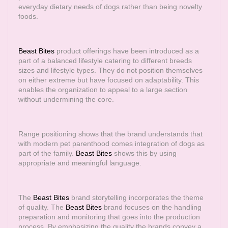
everyday dietary needs of dogs rather than being novelty
foods.
Beast Bites
product offerings have been introduced as a
part of a balanced lifestyle catering to different breeds
sizes and lifestyle types. They do not position themselves
on either extreme but have focused on adaptability. This
enables the organization to appeal to a large section
without undermining the core.
Range positioning shows that the brand understands that
with modern pet parenthood comes integration of dogs as
part of the family.
Beast Bites
shows this by using
appropriate and meaningful language.
The
Beast Bites
brand storytelling incorporates the theme
of quality. The
Beast Bites
brand focuses on the handling
preparation and monitoring that goes into the production
process. By emphasizing the quality the brands convey a