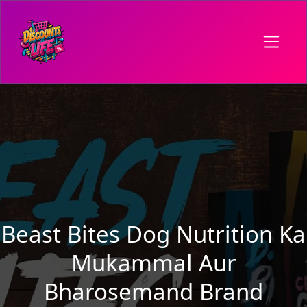
Beast Bites Dog Nutrition Ka
Mukammal Aur
Bharosemand Brand