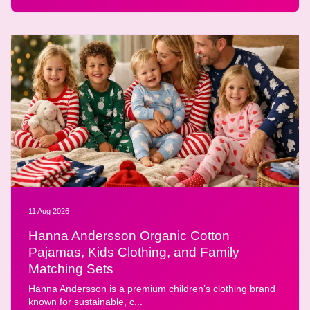
11 Aug 2026
Hanna Andersson Organic Cotton
Pajamas, Kids Clothing, and Family
Matching Sets
Hanna Andersson is a premium children’s clothing brand
known for sustainable, c...