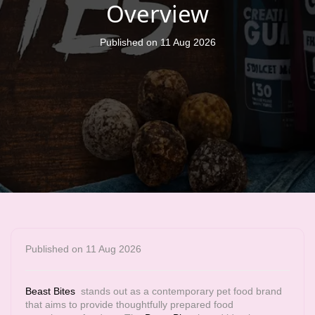
Overview
Published on 11 Aug 2026
Published on 11 Aug 2026
Beast Bites
stands out as a contemporary pet food brand
that aims to provide thoughtfully prepared food