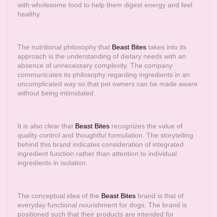
with wholesome food to help them digest energy and feel
healthy.
The nutritional philosophy that
Beast Bites
takes into its
approach is the understanding of dietary needs with an
absence of unnecessary complexity. The company
communicates its philosophy regarding ingredients in an
uncomplicated way so that pet owners can be made aware
without being intimidated.
It is also clear that
Beast Bites
recognizes the value of
quality control and thoughtful formulation. The storytelling
behind this brand indicates consideration of integrated
ingredient function rather than attention to individual
ingredients in isolation.
The conceptual idea of the
Beast Bites
brand is that of
everyday functional nourishment for dogs. The brand is
positioned such that their products are intended for