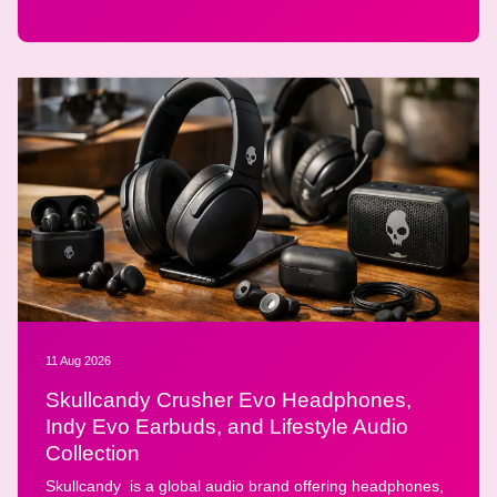
11 Aug 2026
Skullcandy Crusher Evo Headphones,
Indy Evo Earbuds, and Lifestyle Audio
Collection
Skullcandy is a global audio brand offering headphones,