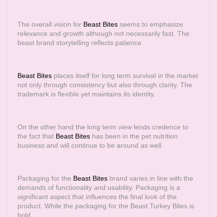
The overall vision for
Beast Bites
seems to emphasize
relevance and growth although not necessarily fast. The
beast brand storytelling reflects patience.
Beast Bites
places itself for long term survival in the market
not only through consistency but also through clarity. The
trademark is flexible yet maintains its identity.
On the other hand the long term view lends credence to
the fact that
Beast Bites
has been in the pet nutrition
business and will continue to be around as well.
Packaging for the
Beast Bites
brand varies in line with the
demands of functionality and usability. Packaging is a
significant aspect that influences the final look of the
product. While the packaging for the Beast Turkey Bites is
bold