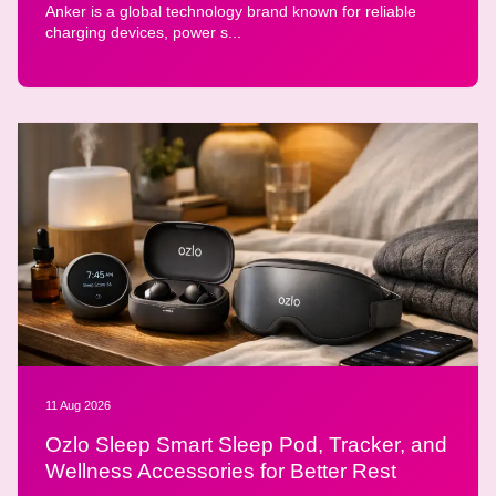
Anker is a global technology brand known for reliable
charging devices, power s...
11 Aug 2026
Ozlo Sleep Smart Sleep Pod, Tracker, and
Wellness Accessories for Better Rest