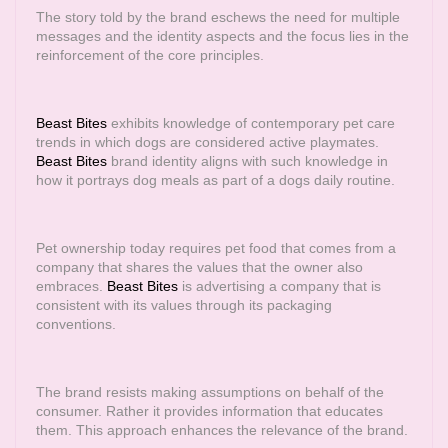
The story told by the brand eschews the need for multiple
messages and the identity aspects and the focus lies in the
reinforcement of the core principles.
Beast Bites
exhibits knowledge of contemporary pet care
trends in which dogs are considered active playmates.
Beast Bites
brand identity aligns with such knowledge in
how it portrays dog meals as part of a dogs daily routine.
Pet ownership today requires pet food that comes from a
company that shares the values that the owner also
embraces.
Beast Bites
is advertising a company that is
consistent with its values through its packaging
conventions.
The brand resists making assumptions on behalf of the
consumer. Rather it provides information that educates
them. This approach enhances the relevance of the brand.