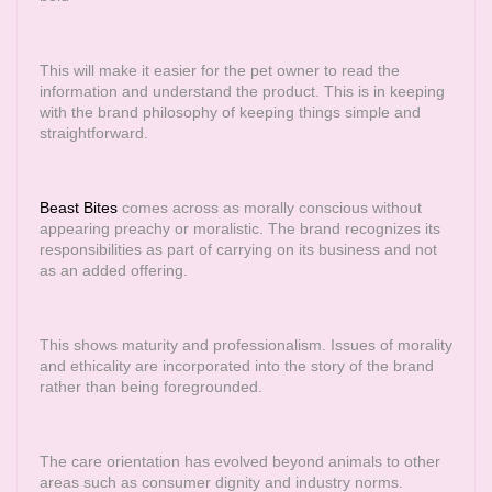
This will make it easier for the pet owner to read the
information and understand the product. This is in keeping
with the brand philosophy of keeping things simple and
straightforward.
Beast Bites
comes across as morally conscious without
appearing preachy or moralistic. The brand recognizes its
responsibilities as part of carrying on its business and not
as an added offering.
This shows maturity and professionalism. Issues of morality
and ethicality are incorporated into the story of the brand
rather than being foregrounded.
The care orientation has evolved beyond animals to other
areas such as consumer dignity and industry norms.