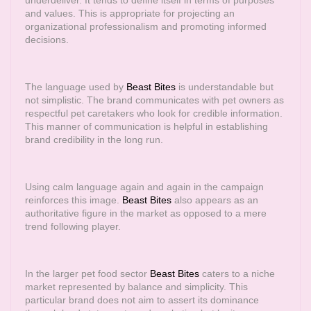
underdeliver. It tends to define itself in terms of purposes
and values. This is appropriate for projecting an
organizational professionalism and promoting informed
decisions.
The language used by
Beast Bites
is understandable but
not simplistic. The brand communicates with pet owners as
respectful pet caretakers who look for credible information.
This manner of communication is helpful in establishing
brand credibility in the long run.
Using calm language again and again in the campaign
reinforces this image.
Beast Bites
also appears as an
authoritative figure in the market as opposed to a mere
trend following player.
In the larger pet food sector
Beast Bites
caters to a niche
market represented by balance and simplicity. This
particular brand does not aim to assert its dominance