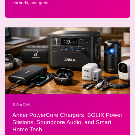
earbuds, and gami...
11 Aug 2026
Anker PowerCore Chargers, SOLIX Power
Stations, Soundcore Audio, and Smart
Home Tech