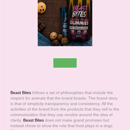
Shop Now
Beast Bites
follows a set of philosophies that include the
respect for animals that the brand boasts. The brand story
is that of simplicity transparency and consistency. All the
activities of the brand from the products that they sell to the
communication that they use revolve around the idea of
clarity.
Beast Bites
does not make grand promises but
instead chose to show the role that food plays in a dogs