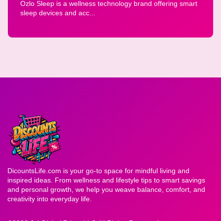
Ozlo Sleep is a wellness technology brand offering smart
sleep devices and acc...
DicountsLife.com is your go-to space for mindful living and
inspired ideas. From wellness and lifestyle tips to smart savings
and personal growth, we help you weave balance, comfort, and
creativity into everyday life.