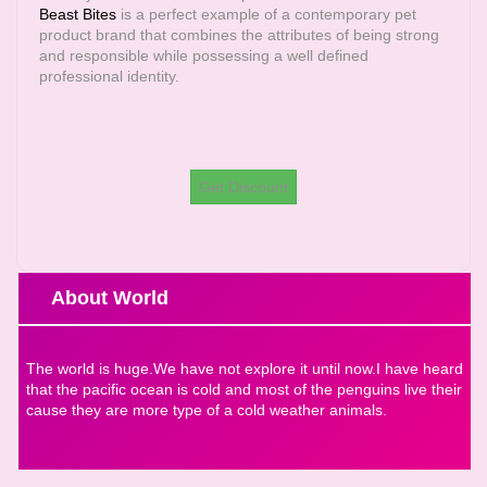
Beast Bites
is a perfect example of a contemporary pet
product brand that combines the attributes of being strong
and responsible while possessing a well defined
professional identity.
Get Discount
About World
The world is huge.We have not explore it until now.I have heard
that the pacific ocean is cold and most of the penguins live their
cause they are more type of a cold weather animals.