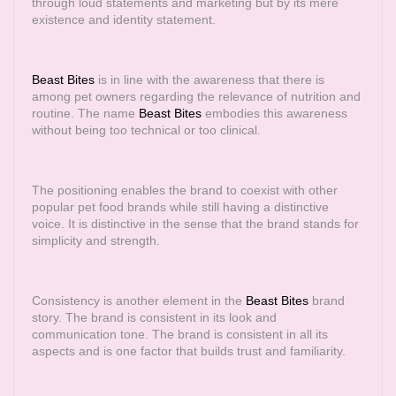
through loud statements and marketing but by its mere
existence and identity statement.
Beast Bites
is in line with the awareness that there is
among pet owners regarding the relevance of nutrition and
routine. The name
Beast Bites
embodies this awareness
without being too technical or too clinical.
The positioning enables the brand to coexist with other
popular pet food brands while still having a distinctive
voice. It is distinctive in the sense that the brand stands for
simplicity and strength.
Consistency is another element in the
Beast Bites
brand
story. The brand is consistent in its look and
communication tone. The brand is consistent in all its
aspects and is one factor that builds trust and familiarity.