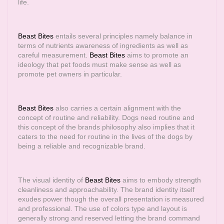
life.
Beast Bites
entails several principles namely balance in
terms of nutrients awareness of ingredients as well as
careful measurement.
Beast Bites
aims to promote an
ideology that pet foods must make sense as well as
promote pet owners in particular.
Beast Bites
also carries a certain alignment with the
concept of routine and reliability. Dogs need routine and
this concept of the brands philosophy also implies that it
caters to the need for routine in the lives of the dogs by
being a reliable and recognizable brand.
The visual identity of
Beast Bites
aims to embody strength
cleanliness and approachability. The brand identity itself
exudes power though the overall presentation is measured
and professional. The use of colors type and layout is
generally strong and reserved letting the brand command