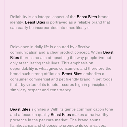
Reliability is an integral aspect of the
Beast Bites
brand
identity.
Beast Bites
is portrayed as a reliable brand that
can easily be incorporated into ones lifestyle.
Relevance in daily life is ensured by effective
communication and a clear product concept. Within
Beast
Bites
there is no aim at upsetting the way people live but
only at facilitating their lives. This emphasis on
dependability is what gives consumers and therefore the
brand such strong affiliation.
Beast Bites
embodies a
consumer commercial and pet friendly brand in pet foods
that—by virtue of its tenets—scores high in principles of
simplicity respect and consistency.
Beast Bites
signifies a With its gentle communication tone
and a focus on quality
Beast Bites
makes a trustworthy
presence in the pet care market. The brand shuns
flamboyance and chooses to promote its core values.