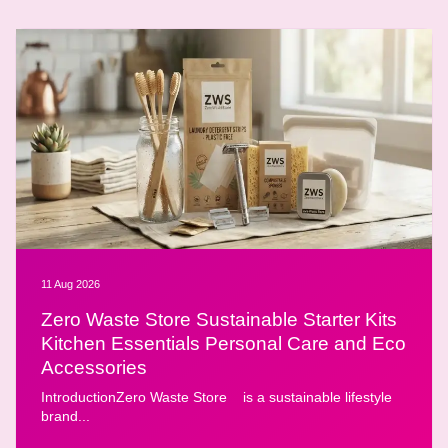
11 Aug 2026
Zero Waste Store Sustainable Starter Kits
Kitchen Essentials Personal Care and Eco
Accessories
IntroductionZero Waste Store is a sustainable lifestyle
brand...