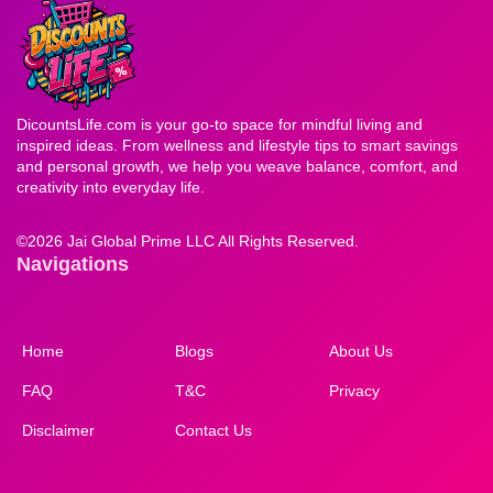
DicountsLife.com is your go-to space for mindful living and
inspired ideas. From wellness and lifestyle tips to smart savings
and personal growth, we help you weave balance, comfort, and
creativity into everyday life.
©
2026 Jai Global Prime LLC All Rights Reserved.
Navigations
Home
Blogs
About Us
FAQ
T&C
Privacy
Disclaimer
Contact Us