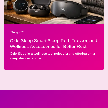
09 Aug 2026
Ozlo Sleep Smart Sleep Pod, Tracker, and
Wellness Accessories for Better Rest
Ozlo Sleep is a wellness technology brand offering smart
sleep devices and acc...