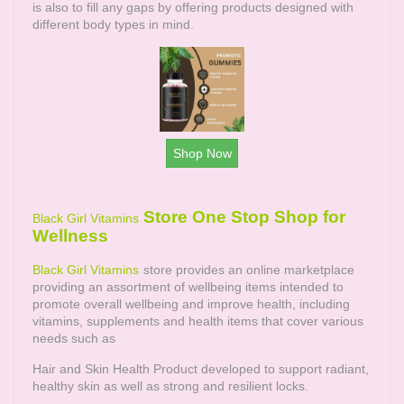
is also to fill any gaps by offering products designed with
different body types in mind.
Shop Now
Store One Stop Shop for
Black Girl Vitamins
Wellness
Black Girl Vitamins
store provides an online marketplace
providing an assortment of wellbeing items intended to
promote overall wellbeing and improve health, including
vitamins, supplements and health items that cover various
needs such as
Hair and Skin Health Product developed to support radiant,
healthy skin as well as strong and resilient locks.