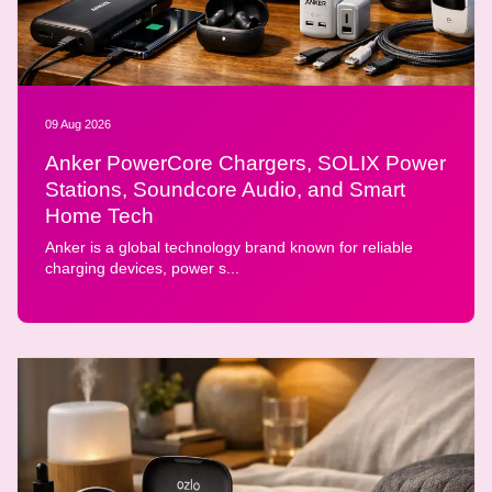
09 Aug 2026
Anker PowerCore Chargers, SOLIX Power
Stations, Soundcore Audio, and Smart
Home Tech
Anker is a global technology brand known for reliable
charging devices, power s...