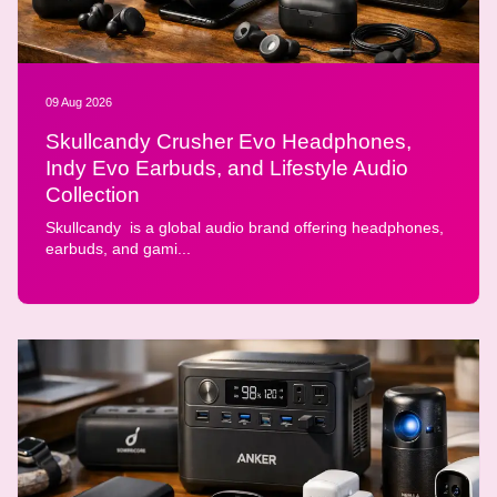
09 Aug 2026
Skullcandy Crusher Evo Headphones,
Indy Evo Earbuds, and Lifestyle Audio
Collection
Skullcandy is a global audio brand offering headphones,
earbuds, and gami...