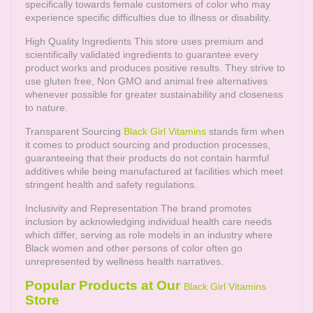
specifically towards female customers of color who may
experience specific difficulties due to illness or disability.
High Quality Ingredients This store uses premium and
scientifically validated ingredients to guarantee every
product works and produces positive results. They strive to
use gluten free, Non GMO and animal free alternatives
whenever possible for greater sustainability and closeness
to nature.
Transparent Sourcing
Black Girl Vitamins
stands firm when
it comes to product sourcing and production processes,
guaranteeing that their products do not contain harmful
additives while being manufactured at facilities which meet
stringent health and safety regulations.
Inclusivity and Representation The brand promotes
inclusion by acknowledging individual health care needs
which differ, serving as role models in an industry where
Black women and other persons of color often go
unrepresented by wellness health narratives.
Popular Products at Our
Black Girl Vitamins
Store