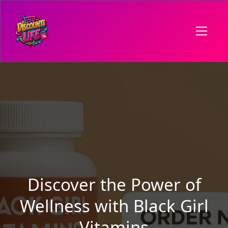
Discover the Power of
Wellness with Black Girl
Vitamins