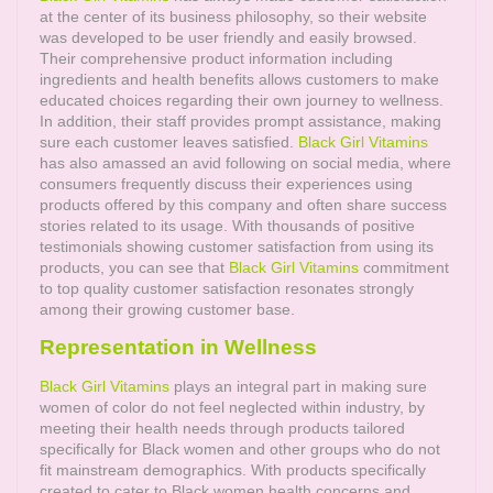
at the center of its business philosophy, so their website
was developed to be user friendly and easily browsed.
Their comprehensive product information including
ingredients and health benefits allows customers to make
educated choices regarding their own journey to wellness.
In addition, their staff provides prompt assistance, making
sure each customer leaves satisfied.
Black Girl Vitamins
has also amassed an avid following on social media, where
consumers frequently discuss their experiences using
products offered by this company and often share success
stories related to its usage. With thousands of positive
testimonials showing customer satisfaction from using its
products, you can see that
Black Girl Vitamins
commitment
to top quality customer satisfaction resonates strongly
among their growing customer base.
Representation in Wellness
Black Girl Vitamins
plays an integral part in making sure
women of color do not feel neglected within industry, by
meeting their health needs through products tailored
specifically for Black women and other groups who do not
fit mainstream demographics. With products specifically
created to cater to Black women health concerns and