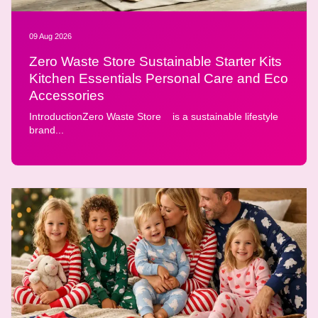
09 Aug 2026
Zero Waste Store Sustainable Starter Kits
Kitchen Essentials Personal Care and Eco
Accessories
IntroductionZero Waste Store is a sustainable lifestyle
brand...