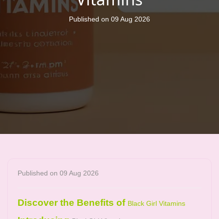
Published on 09 Aug 2026
Published on 09 Aug 2026
Discover the Benefits of
Black Girl Vitamins