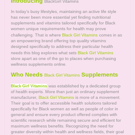
Introducing
BlackGirl Vitamins
In today’s busy lifestyles, maintaining an active life style
has never been more essential yet finding nutritional
supplements and vitamins tailored specifically for Black
women unique requirements for health may prove
challenging. That is where
Black Girl Vitamins
comes in as
an empowering brand offering top quality vitamins
designed specifically to address their particular health
needs this blog explores what sets
Black Girl Vitamins
store apart as one of the go to places when purchasing
wellness supplements online.
Who Needs
Supplements
Black Girl Vitamins
was established by a dedicated group
Black Girl Vitamins
of health experts. More than just an ordinary supplement
manufacturer,
Black Girl Vitamins
is more of a movement.
Their goal is to offer accessible health solutions tailored
specifically for Black women as well as people of color in
general and ensure every product offered complies with
scientific research while remaining secure and efficient for
maximum wellness benefits. Recognizing the need for
greater diversity within health and wellness fields, their goal