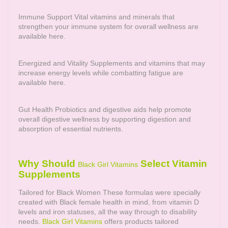
Immune Support Vital vitamins and minerals that
strengthen your immune system for overall wellness are
available here.
Energized and Vitality Supplements and vitamins that may
increase energy levels while combatting fatigue are
available here.
Gut Health Probiotics and digestive aids help promote
overall digestive wellness by supporting digestion and
absorption of essential nutrients.
Why Should
Select Vitamin
Black Girl Vitamins
Supplements
Tailored for Black Women These formulas were specially
created with Black female health in mind, from vitamin D
levels and iron statuses, all the way through to disability
needs.
Black Girl Vitamins
offers products tailored