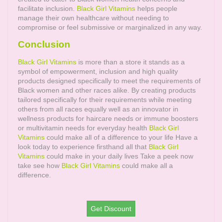
facilitate inclusion.
Black Girl Vitamins
helps people
manage their own healthcare without needing to
compromise or feel submissive or marginalized in any way.
Conclusion
Black Girl Vitamins
is more than a store it stands as a
symbol of empowerment, inclusion and high quality
products designed specifically to meet the requirements of
Black women and other races alike. By creating products
tailored specifically for their requirements while meeting
others from all races equally well as an innovator in
wellness products for haircare needs or immune boosters
or multivitamin needs for everyday health
Black Girl
Vitamins
could make all of a difference to your life Have a
look today to experience firsthand all that
Black Girl
Vitamins
could make in your daily lives Take a peek now
take see how
Black Girl Vitamins
could make all a
difference.
Get Discount