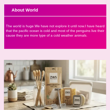
About World
The world is huge.We have not explore it until now.I have heard
that the pacific ocean is cold and most of the penguins live their
cause they are more type of a cold weather animals.