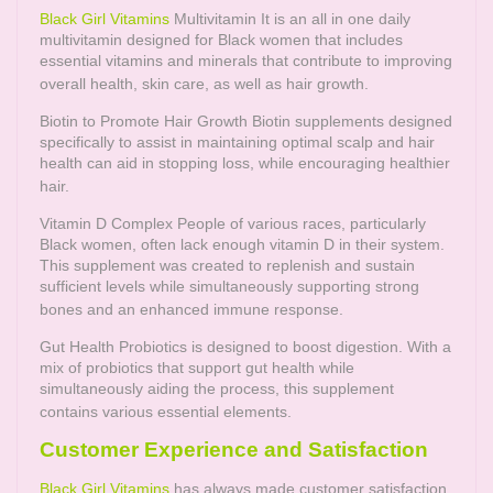
Black Girl Vitamins
Multivitamin It is an all in one daily
multivitamin designed for Black women that includes
essential vitamins and minerals that contribute to improving
overall health, skin care, as well as hair growth.
Biotin to Promote Hair Growth Biotin supplements designed
specifically to assist in maintaining optimal scalp and hair
health can aid in stopping loss, while encouraging healthier
hair.
Vitamin D Complex People of various races, particularly
Black women, often lack enough vitamin D in their system.
This supplement was created to replenish and sustain
sufficient levels while simultaneously supporting strong
bones and an enhanced immune response.
Gut Health Probiotics is designed to boost digestion. With a
mix of probiotics that support gut health while
simultaneously aiding the process, this supplement
contains various essential elements.
Customer Experience and Satisfaction
Black Girl Vitamins
has always made customer satisfaction