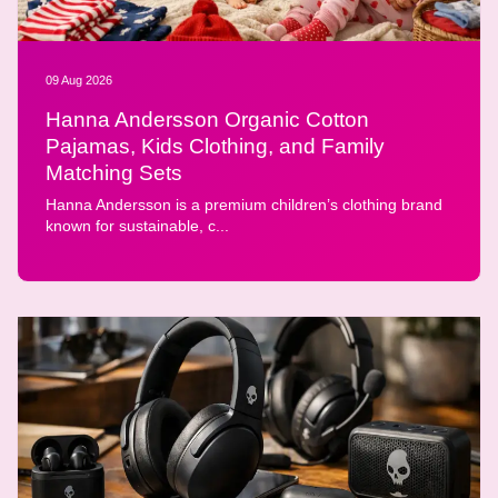
09 Aug 2026
Hanna Andersson Organic Cotton
Pajamas, Kids Clothing, and Family
Matching Sets
Hanna Andersson is a premium children’s clothing brand
known for sustainable, c...