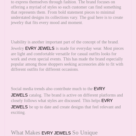
to express themselves through fashion. The brand focuses on
offering a myriad of styles so each customer can find something
that represents them. From bold statement pieces to minimal
understated designs its collections vary. The goal here is to create
jewelry that fits every mood and moment.
Usability is another important part of the concept of the brand.
EVRY JEWELS
Jewelry
is made for everyday wear. Most pieces
are light and comfortable versatile for casual outfits looks for
work and even special events. This has made the brand especially
popular among those shoppers seeking accessories able to fit with
different outfits for different occasions.
EVRY
Social media trends also contribute much to the
JEWELS
catalog. The brand is active on different platforms and
EVRY
closely follows what styles are discussed. This helps
JEWELS
be up to date and create designs that feel relevant and
exciting.
What Makes
So Unique
EVRY JEWELS