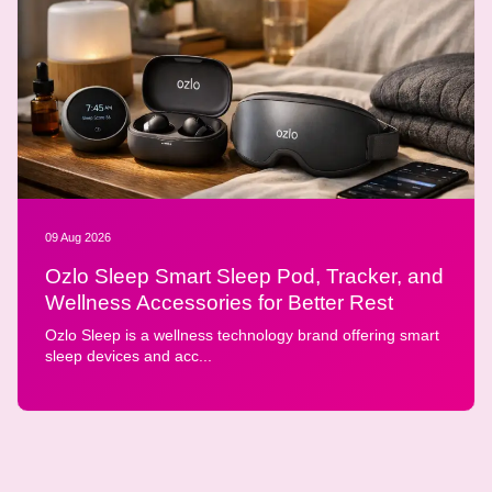
09 Aug 2026
Ozlo Sleep Smart Sleep Pod, Tracker, and
Wellness Accessories for Better Rest
Ozlo Sleep is a wellness technology brand offering smart
sleep devices and acc...