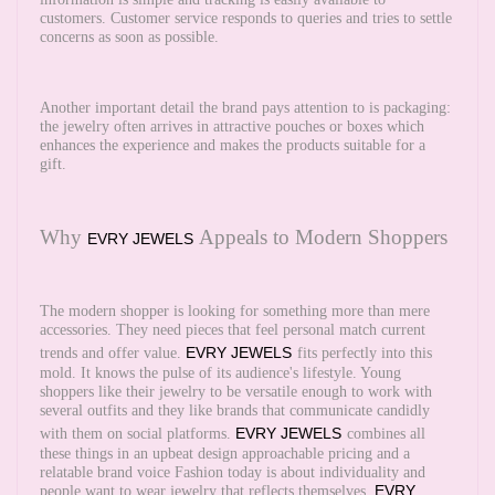
customers. Customer service responds to queries and tries to settle
concerns as soon as possible.
Another important detail the brand pays attention to is packaging:
the jewelry often arrives in attractive pouches or boxes which
enhances the experience and makes the products suitable for a
gift.
Why
Appeals to Modern Shoppers
EVRY JEWELS
The modern shopper is looking for something more than mere
accessories. They need pieces that feel personal match current
EVRY JEWELS
trends and offer value.
fits perfectly into this
mold. It knows the pulse of its audience's lifestyle. Young
shoppers like their jewelry to be versatile enough to work with
several outfits and they like brands that communicate candidly
EVRY JEWELS
with them on social platforms.
combines all
these things in an upbeat design approachable pricing and a
relatable brand voice Fashion today is about individuality and
EVRY
people want to wear jewelry that reflects themselves.