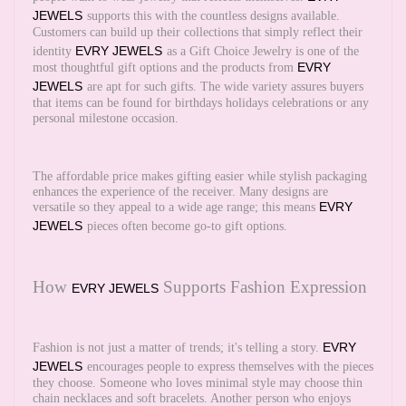
JEWELS
supports this with the countless designs available.
Customers can build up their collections that simply reflect their
EVRY JEWELS
identity
as a Gift Choice Jewelry is one of the
EVRY
most thoughtful gift options and the products from
JEWELS
are apt for such gifts. The wide variety assures buyers
that items can be found for birthdays holidays celebrations or any
personal milestone occasion.
The affordable price makes gifting easier while stylish packaging
enhances the experience of the receiver. Many designs are
EVRY
versatile so they appeal to a wide age range; this means
JEWELS
pieces often become go-to gift options.
How
Supports Fashion Expression
EVRY JEWELS
EVRY
Fashion is not just a matter of trends; it's telling a story.
JEWELS
encourages people to express themselves with the pieces
they choose. Someone who loves minimal style may choose thin
chain necklaces and soft bracelets. Another person who enjoys