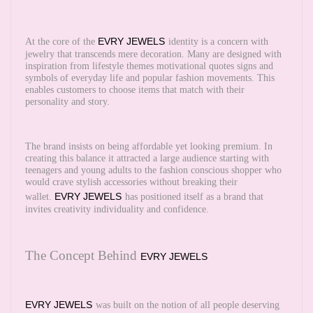
EVRY JEWELS
At the core of the
identity is a concern with
jewelry that transcends mere decoration. Many are designed with
inspiration from lifestyle themes motivational quotes signs and
symbols of everyday life and popular fashion movements. This
enables customers to choose items that match with their
personality and story.
The brand insists on being affordable yet looking premium. In
creating this balance it attracted a large audience starting with
teenagers and young adults to the fashion conscious shopper who
would crave stylish accessories without breaking their
EVRY JEWELS
wallet.
has positioned itself as a brand that
invites creativity individuality and confidence.
The Concept Behind
EVRY JEWELS
EVRY JEWELS
was built on the notion of all people deserving