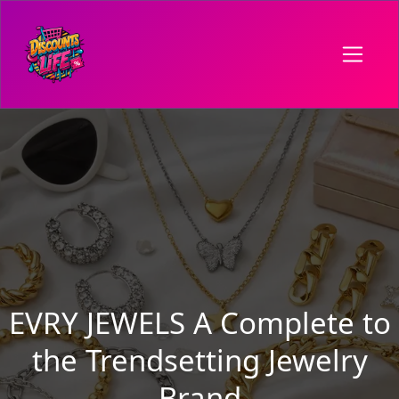
EVRY JEWELS A Complete to
the Trendsetting Jewelry
Brand