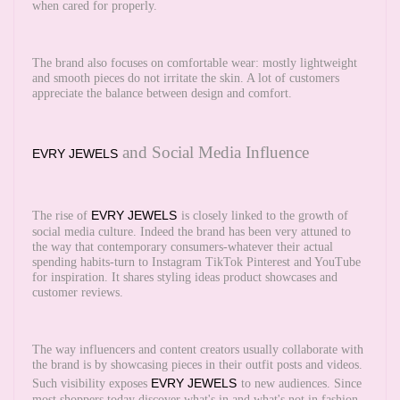
when cared for properly.
The brand also focuses on comfortable wear: mostly lightweight
and smooth pieces do not irritate the skin. A lot of customers
appreciate the balance between design and comfort.
and Social Media Influence
EVRY JEWELS
EVRY JEWELS
The rise of
is closely linked to the growth of
social media culture. Indeed the brand has been very attuned to
the way that contemporary consumers-whatever their actual
spending habits-turn to Instagram TikTok Pinterest and YouTube
for inspiration. It shares styling ideas product showcases and
customer reviews.
The way influencers and content creators usually collaborate with
the brand is by showcasing pieces in their outfit posts and videos.
EVRY JEWELS
Such visibility exposes
to new audiences. Since
most shoppers today discover what's in and what's not in fashion