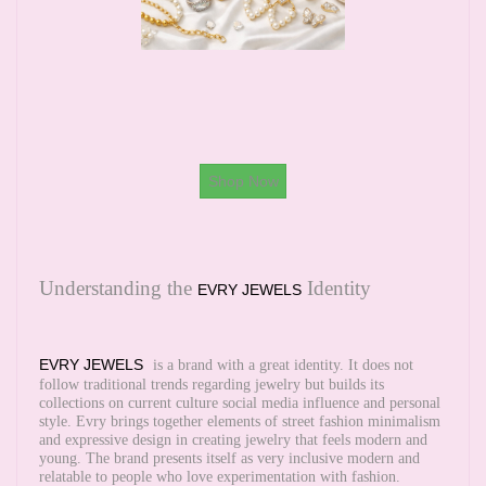
Shop Now
Understanding the
Identity
EVRY JEWELS
EVRY JEWELS
is a brand with a great identity. It does not
follow traditional trends regarding jewelry but builds its
collections on current culture social media influence and personal
style. Evry brings together elements of street fashion minimalism
and expressive design in creating jewelry that feels modern and
young. The brand presents itself as very inclusive modern and
relatable to people who love experimentation with fashion.