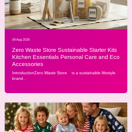
09 Aug 2026
Zero Waste Store Sustainable Starter Kits
Kitchen Essentials Personal Care and Eco
Accessories
IntroductionZero Waste Store is a sustainable lifestyle
brand...