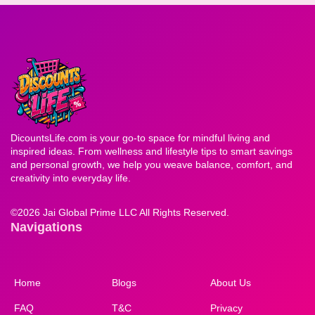
DicountsLife.com is your go-to space for mindful living and
inspired ideas. From wellness and lifestyle tips to smart savings
and personal growth, we help you weave balance, comfort, and
creativity into everyday life.
©
2026 Jai Global Prime LLC All Rights Reserved.
Navigations
Home
Blogs
About Us
FAQ
T&C
Privacy