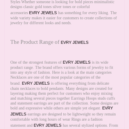
Styles Whether someone is looking for bold pieces minimalistic
designs classic gold tones silver tones or colorful
EVRY JEWELS
accessories
has something for every liking. The
wide variety makes it easier for customers to create collections of
jewelry for different looks and needs.
The Product Range of
EVRY JEWELS
EVRY JEWELS
One of the strongest features of
is its wide
product range. The brand offers various forms of jewelry to fit
into any style of fashion. Here is a look at the main categories
Necklaces are one of the most popular categories of the
EVRY JEWELS
brand.
is offering everything from delicate
chain necklaces to bold pendants. Many designs are created for
layering making them perfect for customers who enjoy mixing
and matching several pieces together Earrings Hoops studs cuffs
and statement earrings are part of the collection. Some designs are
EVRY
bold and expressive while others are simple yet elegant.
JEWELS
earrings are designed to be lightweight so they remain
comfortable with long hours of wear Rings are a fashion
EVRY JEWELS
statement and
has several stylized options. From