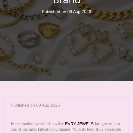
Published on 09 Aug 2026
Published on 09 Aug 2026
EVRY JEWELS
In the modern world of jewelry
has grown into
one of the most talked-about names. With its bold style accessible