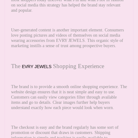
on social media this strategy has helped the brand stay relevant
and popular.
User-generated content is another important element. Consumers
love posting pictures and videos of themselves on social media
wearing accessories from EVRY JEWELS. This organic style of
marketing instills a sense of trust among prospective buyers.
The
Shopping Experience
EVRY JEWELS
The brand is to provide a smooth online shopping experience. The
website design ensures that it is neat simple and easy to use.
Customers can easily view categories filter through available
items and go to details. Clear images further help buyers
understand exactly how each piece would look when worn.
The checkout is easy and the brand regularly has some sort of
promotion or discount that draws in customers. Shipping
information is simple and tracking is easily available to