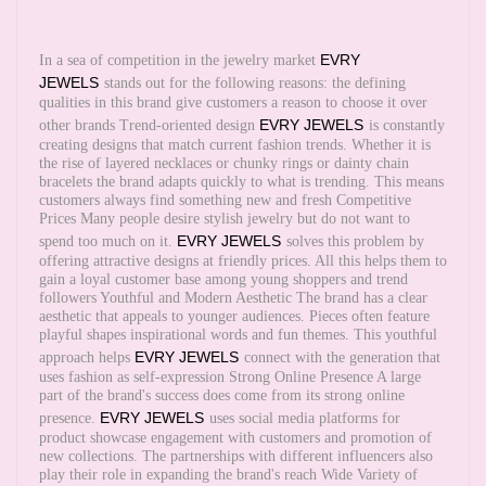
EVRY
In a sea of competition in the jewelry market
JEWELS
stands out for the following reasons: the defining
qualities in this brand give customers a reason to choose it over
EVRY JEWELS
other brands Trend-oriented design
is constantly
creating designs that match current fashion trends. Whether it is
the rise of layered necklaces or chunky rings or dainty chain
bracelets the brand adapts quickly to what is trending. This means
customers always find something new and fresh Competitive
Prices Many people desire stylish jewelry but do not want to
EVRY JEWELS
spend too much on it.
solves this problem by
offering attractive designs at friendly prices. All this helps them to
gain a loyal customer base among young shoppers and trend
followers Youthful and Modern Aesthetic The brand has a clear
aesthetic that appeals to younger audiences. Pieces often feature
playful shapes inspirational words and fun themes. This youthful
EVRY JEWELS
approach helps
connect with the generation that
uses fashion as self-expression Strong Online Presence A large
part of the brand's success does come from its strong online
EVRY JEWELS
presence.
uses social media platforms for
product showcase engagement with customers and promotion of
new collections. The partnerships with different influencers also
play their role in expanding the brand's reach Wide Variety of