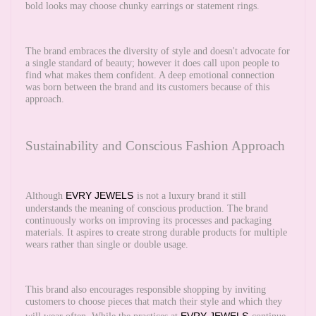
bold looks may choose chunky earrings or statement rings.
The brand embraces the diversity of style and doesn't advocate for
a single standard of beauty; however it does call upon people to
find what makes them confident. A deep emotional connection
was born between the brand and its customers because of this
approach.
Sustainability and Conscious Fashion Approach
EVRY JEWELS
Although
is not a luxury brand it still
understands the meaning of conscious production. The brand
continuously works on improving its processes and packaging
materials. It aspires to create strong durable products for multiple
wears rather than single or double usage.
This brand also encourages responsible shopping by inviting
customers to choose pieces that match their style and which they