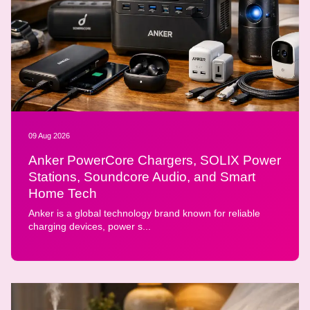
09 Aug 2026
Anker PowerCore Chargers, SOLIX Power
Stations, Soundcore Audio, and Smart
Home Tech
Anker is a global technology brand known for reliable
charging devices, power s...