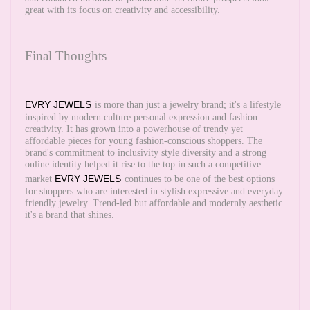
great with its focus on creativity and accessibility.
Final Thoughts
EVRY JEWELS
is more than just a jewelry brand; it's a lifestyle
inspired by modern culture personal expression and fashion
creativity. It has grown into a powerhouse of trendy yet
affordable pieces for young fashion-conscious shoppers. The
brand's commitment to inclusivity style diversity and a strong
online identity helped it rise to the top in such a competitive
EVRY JEWELS
market
continues to be one of the best options
for shoppers who are interested in stylish expressive and everyday
friendly jewelry. Trend-led but affordable and modernly aesthetic
it's a brand that shines.