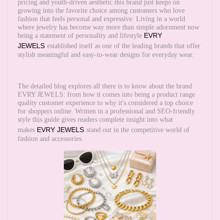
pricing and youth-driven aesthetic this brand just keeps on
growing into the favorite choice among customers who love
fashion that feels personal and expressive. Living in a world
where jewelry has become way more than simple adornment now
EVRY
being a statement of personality and lifestyle
JEWELS
established itself as one of the leading brands that offer
stylish meaningful and easy-to-wear designs for everyday wear.
The detailed blog explores all there is to know about the brand
EVRY JEWELS: from how it comes into being a product range
quality customer experience to why it's considered a top choice
for shoppers online. Written in a professional and SEO-friendly
style this guide gives readers complete insight into what
EVRY JEWELS
makes
stand out in the competitive world of
fashion and accessories.