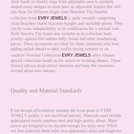
sleek bands to chunky rings from adjustable ones to uniquely
shaped many designs in stock have an adjustable feature that will
suit them for different finger sizes Bracelets The bracelet
EVRY JEWELS
collection from
is quite versatile comprising
chain bracelets charm bracelets bangles and stackable pieces. They
can be worn independently or in combination for a stacked look
Body Jewelry The brand also includes in its collection body
jewelry options like anklets belly chains and other trendsetting
pieces. These accessories are ideal for those customers who love
adding stylish details to their outfits during summer or on
EVRY JEWELS
vacation Seasonal Collections
often releases
special collections based on the season or trending themes. These
limited edition drops attract attention and keep the customers
excited about new releases.
Quality and Material Standards
Even though affordability remains the focal point of EVRY
JEWELS quality is not sacrificed entirely. Materials used include
gold-plated metals stainless steel and high-quality alloys. Many
pieces are designed to be durable enough for daily wear. While
not fine materials these offer nice appearance shine and longevity