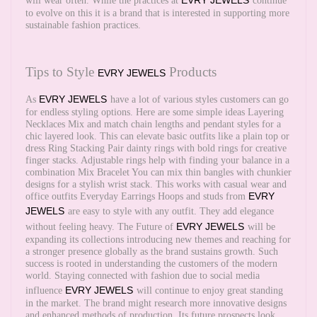
EVRY JEWELS
will wear often. While the practices at
continue
to evolve on this it is a brand that is interested in supporting more
sustainable fashion practices.
Tips to Style
Products
EVRY JEWELS
EVRY JEWELS
As
have a lot of various styles customers can go
for endless styling options. Here are some simple ideas Layering
Necklaces Mix and match chain lengths and pendant styles for a
chic layered look. This can elevate basic outfits like a plain top or
dress Ring Stacking Pair dainty rings with bold rings for creative
finger stacks. Adjustable rings help with finding your balance in a
combination Mix Bracelet You can mix thin bangles with chunkier
designs for a stylish wrist stack. This works with casual wear and
EVRY
office outfits Everyday Earrings Hoops and studs from
JEWELS
are easy to style with any outfit. They add elegance
EVRY JEWELS
without feeling heavy. The Future of
will be
expanding its collections introducing new themes and reaching for
a stronger presence globally as the brand sustains growth. Such
success is rooted in understanding the customers of the modern
world. Staying connected with fashion due to social media
EVRY JEWELS
influence
will continue to enjoy great standing
in the market. The brand might research more innovative designs
and enhanced methods of production. Its future prospects look