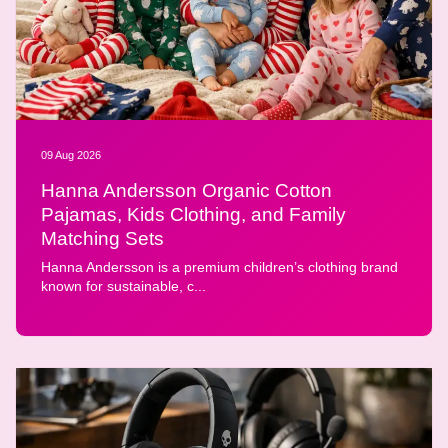
09 Aug 2026
Hanna Andersson Organic Cotton
Pajamas, Kids Clothing, and Family
Matching Sets
Hanna Andersson is a premium children’s clothing brand
known for sustainable, c...