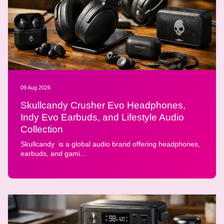
09 Aug 2026
Skullcandy Crusher Evo Headphones,
Indy Evo Earbuds, and Lifestyle Audio
Collection
Skullcandy is a global audio brand offering headphones,
earbuds, and gami...