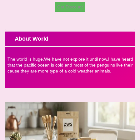
Get Discount
About World
The world is huge.We have not explore it until now.I have heard
that the pacific ocean is cold and most of the penguins live their
cause they are more type of a cold weather animals.