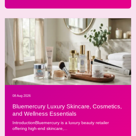
08 Aug 2026
Bluemercury Luxury Skincare, Cosmetics,
and Wellness Essentials
IntroductionBluemercury is a luxury beauty retailer
offering high-end skincare,...