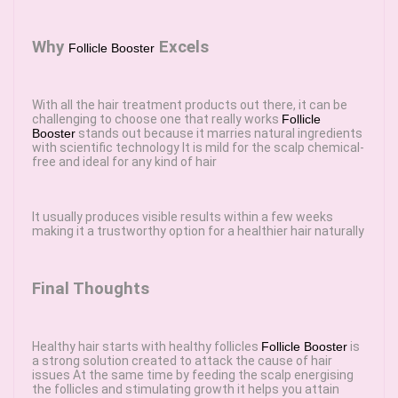
Why
Excels
Follicle Booster
With all the hair treatment products out there, it can be
challenging to choose one that really works
Follicle
Booster
stands out because it marries natural ingredients
with scientific technology It is mild for the scalp chemical-
free and ideal for any kind of hair
It usually produces visible results within a few weeks
making it a trustworthy option for a healthier hair naturally
Final Thoughts
Healthy hair starts with healthy follicles
Follicle Booster
is
a strong solution created to attack the cause of hair
issues At the same time by feeding the scalp energising
the follicles and stimulating growth it helps you attain