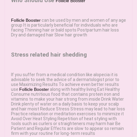
Who Should Use
Follicle Booster
Follicle Booster
can be used by men and women of any age
group It is particularly beneficial for individuals who are
facing Thinning hair or bald spots Postpartum hair loss
Dry and damaged hair Slow hair growth
Stress related hair shedding
If you suffer from a medical condition like alopecia it is
advisable to seek the advice of a dermatologist prior to
use Maximizing Results To achieve even better results
use
Follicle Booster
along with healthy living Eat Healthy
Consume nutritious food that contains protein iron and
vitamins to make your hair strong from inside Drink Water
Drink plenty of water on a daily basis to keep your scalp
and hair moist Reduce Stress Stress may lead to hair loss
Practice relaxation or meditation exercises to minimize it
Avoid Over Heat Styling Repetition of heat styling with
tools such as curlers or straighteners may harm hair Be
Patient and Regular Effects are slow to appear so remain
firm with your routine for long-term results