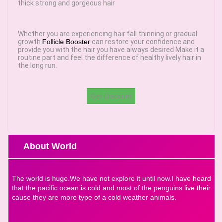
thick strong and gorgeous hair
Whether you are experiencing hair fall thinning or gradual
growth
Follicle Booster
can restore your confidence and
provide you with the hair you have always desired Make it a
routine part and feel the difference of healthy lively hair in
the long run.
Get Discount
About World
The world is huge.We have not explore it until now.I have heard
that the pacific ocean is cold and most of the penguins live their
cause they are more type of a cold weather animals.