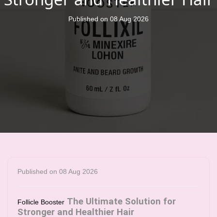
Published on 08 Aug 2026
Published on 08 Aug 2026
The Ultimate Solution for
Follicle Booster
Stronger and Healthier Hair