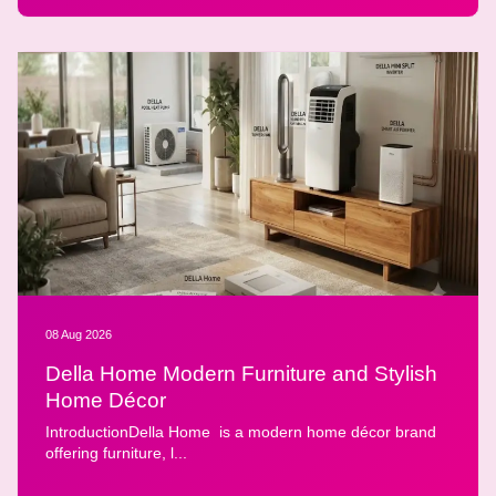
08 Aug 2026
Della Home Modern Furniture and Stylish
Home Décor
IntroductionDella Home is a modern home décor brand
offering furniture, l...