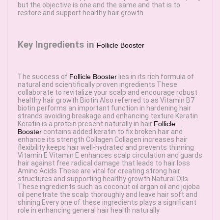
but the objective is one and the same and that is to
restore and support healthy hair growth
Key Ingredients in
Follicle Booster
The success of
Follicle Booster
lies in its rich formula of
natural and scientifically proven ingredients These
collaborate to revitalize your scalp and encourage robust
healthy hair growth Biotin Also referred to as Vitamin B7
biotin performs an important function in hardening hair
strands avoiding breakage and enhancing texture Keratin
Keratin is a protein present naturally in hair
Follicle
Booster
contains added keratin to fix broken hair and
enhance its strength Collagen Collagen increases hair
flexibility keeps hair well-hydrated and prevents thinning
Vitamin E Vitamin E enhances scalp circulation and guards
hair against free radical damage that leads to hair loss
Amino Acids These are vital for creating strong hair
structures and supporting healthy growth Natural Oils
These ingredients such as coconut oil argan oil and jojoba
oil penetrate the scalp thoroughly and leave hair soft and
shining Every one of these ingredients plays a significant
role in enhancing general hair health naturally