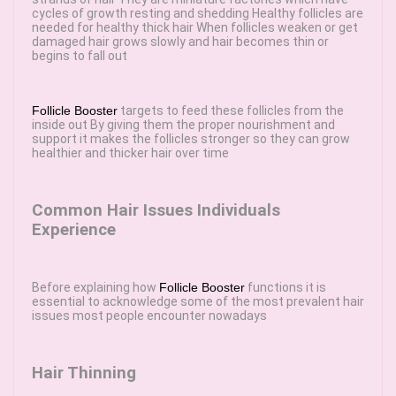
cycles of growth resting and shedding Healthy follicles are
needed for healthy thick hair When follicles weaken or get
damaged hair grows slowly and hair becomes thin or
begins to fall out
Follicle Booster
targets to feed these follicles from the
inside out By giving them the proper nourishment and
support it makes the follicles stronger so they can grow
healthier and thicker hair over time
Common Hair Issues Individuals
Experience
Before explaining how
Follicle Booster
functions it is
essential to acknowledge some of the most prevalent hair
issues most people encounter nowadays
Hair Thinning