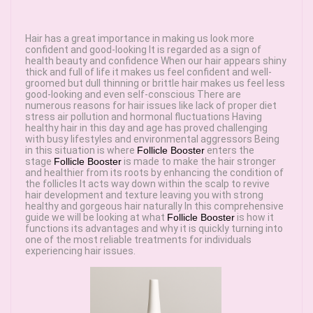
Hair has a great importance in making us look more
confident and good-looking It is regarded as a sign of
health beauty and confidence When our hair appears shiny
thick and full of life it makes us feel confident and well-
groomed but dull thinning or brittle hair makes us feel less
good-looking and even self-conscious There are
numerous reasons for hair issues like lack of proper diet
stress air pollution and hormonal fluctuations Having
healthy hair in this day and age has proved challenging
with busy lifestyles and environmental aggressors Being
in this situation is where
Follicle Booster
enters the
stage
Follicle Booster
is made to make the hair stronger
and healthier from its roots by enhancing the condition of
the follicles It acts way down within the scalp to revive
hair development and texture leaving you with strong
healthy and gorgeous hair naturally In this comprehensive
guide we will be looking at what
Follicle Booster
is how it
functions its advantages and why it is quickly turning into
one of the most reliable treatments for individuals
experiencing hair issues.