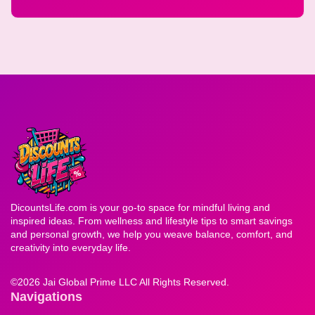
DicountsLife.com is your go-to space for mindful living and
inspired ideas. From wellness and lifestyle tips to smart savings
and personal growth, we help you weave balance, comfort, and
creativity into everyday life.
©
2026 Jai Global Prime LLC All Rights Reserved.
Navigations