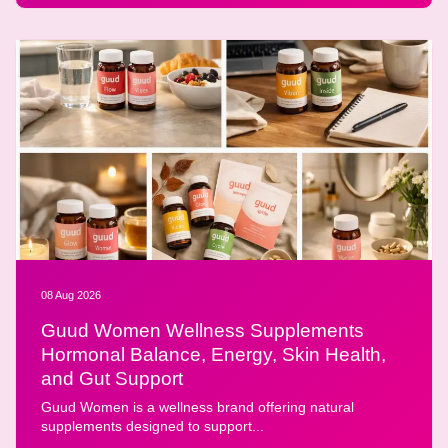
08 Aug 2026
Guud Women Wellness Supplements
Hormonal Balance, Energy, Skin Health,
and Gut Support
Guud Women is a wellness brand offering natural
supplements designed to support...