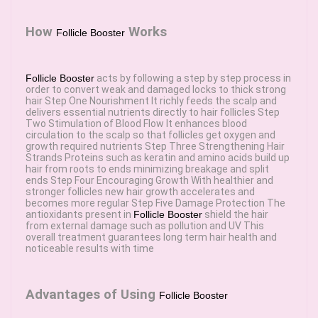
How
Works
Follicle Booster
Follicle Booster
acts by following a step by step process in
order to convert weak and damaged locks to thick strong
hair Step One Nourishment It richly feeds the scalp and
delivers essential nutrients directly to hair follicles Step
Two Stimulation of Blood Flow It enhances blood
circulation to the scalp so that follicles get oxygen and
growth required nutrients Step Three Strengthening Hair
Strands Proteins such as keratin and amino acids build up
hair from roots to ends minimizing breakage and split
ends Step Four Encouraging Growth With healthier and
stronger follicles new hair growth accelerates and
becomes more regular Step Five Damage Protection The
antioxidants present in
Follicle Booster
shield the hair
from external damage such as pollution and UV This
overall treatment guarantees long term hair health and
noticeable results with time
Advantages of Using
Follicle Booster