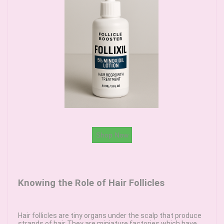
Shop Now
Knowing the Role of Hair Follicles
Hair follicles are tiny organs under the scalp that produce
strands of hair They are miniature factories which have