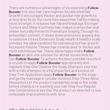
There are numerous advantages of incorporating
Follicle
Booster
into your hair care regimen Accelerated Hair
Growth It encourages thicker and quicker hair growth by
acting directly on the roots Decreased Hair Fall By making
roots stronger, it reduces hair fall and breakage Stronger
Texture and Shine It softens hair, makes it smoother and
shinier naturally Prevents Premature Graying Through its
antioxidant content, it slows down premature graying due
to oxidative stress Enhances Scalp Health A healthy scalp
provides the ideal condition for uninterrupted hair growth
Increased Volume Thicker hair strands lead to thicker and
more voluminous hair These advantages make
Follicle
Booster
an all in one solution for all hair issues How to
Use
Follicle Booster
To achieve the best possible results it
is crucial to apply
Follicle Booster
appropriately and
regularly Step One Cleanse the Scalp Shampoo your hair
with a mild shampoo to strip impurities and excess oil
Step Two Application Apply
Follicle Booster
to the scalp
and gently massage in circular motions Step Three Allow
Absorption Let the product completely soak in the scalp
before styling or re-washing your hair Step Four Regular
Use Consistency is key Use the product as directed to see
noticeable improvements with time