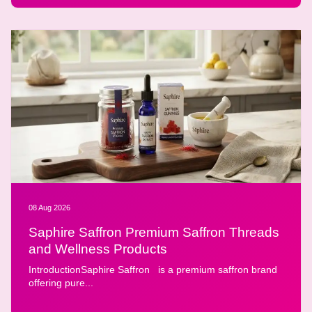
08 Aug 2026
Saphire Saffron Premium Saffron Threads
and Wellness Products
IntroductionSaphire Saffron is a premium saffron brand
offering pure...