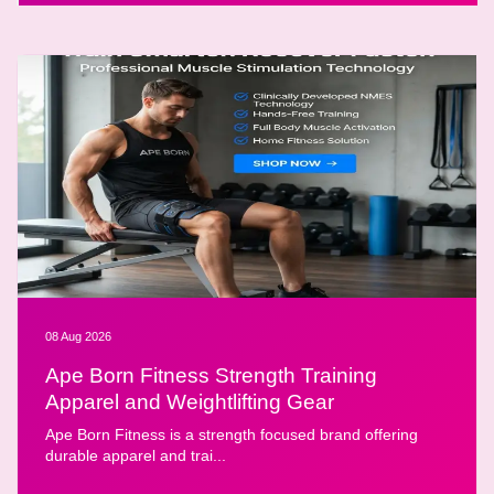
08 Aug 2026
Ape Born Fitness Strength Training
Apparel and Weightlifting Gear
Ape Born Fitness is a strength focused brand offering
durable apparel and trai...