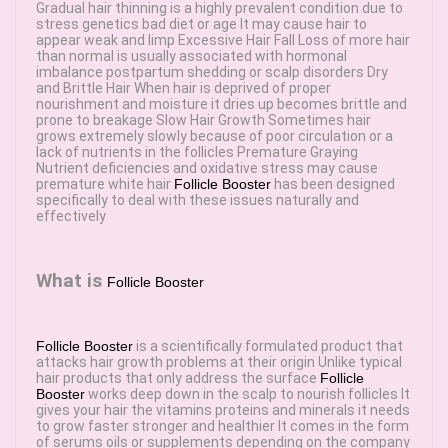
Gradual hair thinning is a highly prevalent condition due to
stress genetics bad diet or age It may cause hair to
appear weak and limp Excessive Hair Fall Loss of more hair
than normal is usually associated with hormonal
imbalance postpartum shedding or scalp disorders Dry
and Brittle Hair When hair is deprived of proper
nourishment and moisture it dries up becomes brittle and
prone to breakage Slow Hair Growth Sometimes hair
grows extremely slowly because of poor circulation or a
lack of nutrients in the follicles Premature Graying
Nutrient deficiencies and oxidative stress may cause
premature white hair
Follicle Booster
has been designed
specifically to deal with these issues naturally and
effectively
What is
Follicle Booster
Follicle Booster
is a scientifically formulated product that
attacks hair growth problems at their origin Unlike typical
hair products that only address the surface
Follicle
Booster
works deep down in the scalp to nourish follicles It
gives your hair the vitamins proteins and minerals it needs
to grow faster stronger and healthier It comes in the form
of serums oils or supplements depending on the company