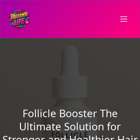
Follicle Booster The
Ultimate Solution for
Stronger and Healthier Hair