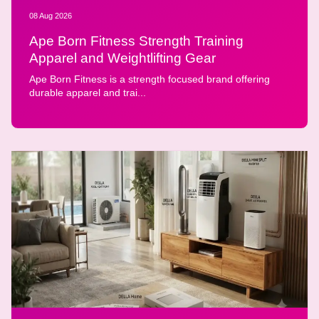
08 Aug 2026
Ape Born Fitness Strength Training
Apparel and Weightlifting Gear
Ape Born Fitness is a strength focused brand offering
durable apparel and trai...