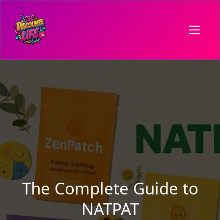
The Complete Guide to
NATPAT