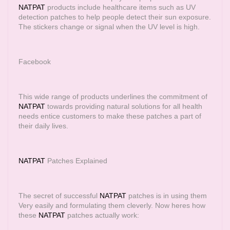
NATPAT
products include healthcare items such as UV
detection patches to help people detect their sun exposure.
The stickers change or signal when the UV level is high.
Facebook
This wide range of products underlines the commitment of
NATPAT
towards providing natural solutions for all health
needs entice customers to make these patches a part of
their daily lives.
NATPAT
Patches Explained
The secret of successful
NATPAT
patches is in using them
Very easily and formulating them cleverly. Now heres how
these
NATPAT
patches actually work: