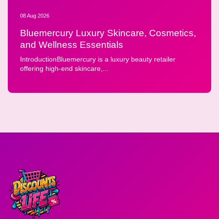
08 Aug 2026
Bluemercury Luxury Skincare, Cosmetics,
and Wellness Essentials
IntroductionBluemercury is a luxury beauty retailer
offering high-end skincare,...