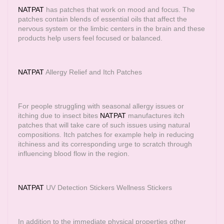
NATPAT
has patches that work on mood and focus. The
patches contain blends of essential oils that affect the
nervous system or the limbic centers in the brain and these
products help users feel focused or balanced.
NATPAT
Allergy Relief and Itch Patches
For people struggling with seasonal allergy issues or
itching due to insect bites
NATPAT
manufactures itch
patches that will take care of such issues using natural
compositions. Itch patches for example help in reducing
itchiness and its corresponding urge to scratch through
influencing blood flow in the region.
NATPAT
UV Detection Stickers Wellness Stickers
In addition to the immediate physical properties other