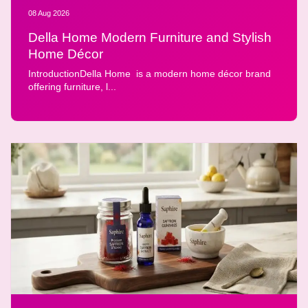
08 Aug 2026
Della Home Modern Furniture and Stylish
Home Décor
IntroductionDella Home is a modern home décor brand
offering furniture, l...