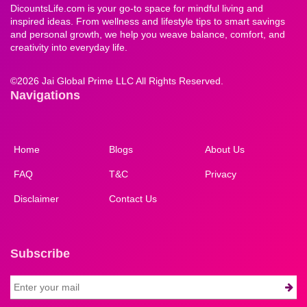
DicountsLife.com is your go-to space for mindful living and
inspired ideas. From wellness and lifestyle tips to smart savings
and personal growth, we help you weave balance, comfort, and
creativity into everyday life.
©
2026 Jai Global Prime LLC All Rights Reserved.
Navigations
Home
Blogs
About Us
FAQ
T&C
Privacy
Disclaimer
Contact Us
Subscribe