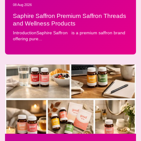
08 Aug 2026
Saphire Saffron Premium Saffron Threads
and Wellness Products
IntroductionSaphire Saffron is a premium saffron brand
offering pure...