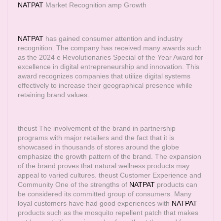
NATPAT
Market Recognition amp Growth
NATPAT
has gained consumer attention and industry
recognition. The company has received many awards such
as the 2024 e Revolutionaries Special of the Year Award for
excellence in digital entrepreneurship and innovation. This
award recognizes companies that utilize digital systems
effectively to increase their geographical presence while
retaining brand values.
theust The involvement of the brand in partnership
programs with major retailers and the fact that it is
showcased in thousands of stores around the globe
emphasize the growth pattern of the brand. The expansion
of the brand proves that natural wellness products may
appeal to varied cultures. theust Customer Experience and
Community One of the strengths of
NATPAT
products can
be considered its committed group of consumers. Many
loyal customers have had good experiences with
NATPAT
products such as the mosquito repellent patch that makes