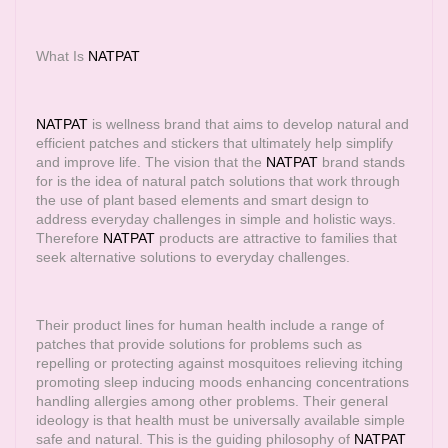
What Is
NATPAT
NATPAT
is wellness brand that aims to develop natural and
efficient patches and stickers that ultimately help simplify
and improve life. The vision that the
NATPAT
brand stands
for is the idea of natural patch solutions that work through
the use of plant based elements and smart design to
address everyday challenges in simple and holistic ways.
Therefore
NATPAT
products are attractive to families that
seek alternative solutions to everyday challenges.
Their product lines for human health include a range of
patches that provide solutions for problems such as
repelling or protecting against mosquitoes relieving itching
promoting sleep inducing moods enhancing concentrations
handling allergies among other problems. Their general
ideology is that health must be universally available simple
safe and natural. This is the guiding philosophy of
NATPAT