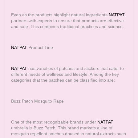
Even as the products highlight natural ingredients
NATPAT
partners with experts to ensure that products are effective
and safe. This combines traditional practices and science.
NATPAT
Product Line
NATPAT
has varieties of patches and stickers that cater to
different needs of wellness and lifestyle. Among the key
categories that the patches can be classified into are:
Buzz Patch Mosquito Rape
One of the most recognizable brands under
NATPAT
umbrella is Buzz Patch. This brand markets a line of
mosquito repellent patches doused in natural extracts such