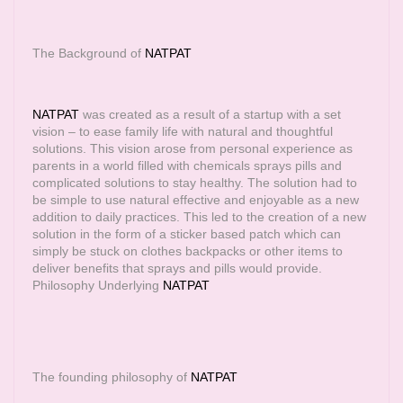
The Background of
NATPAT
NATPAT
was created as a result of a startup with a set
vision – to ease family life with natural and thoughtful
solutions. This vision arose from personal experience as
parents in a world filled with chemicals sprays pills and
complicated solutions to stay healthy. The solution had to
be simple to use natural effective and enjoyable as a new
addition to daily practices. This led to the creation of a new
solution in the form of a sticker based patch which can
simply be stuck on clothes backpacks or other items to
deliver benefits that sprays and pills would provide.
Philosophy Underlying
NATPAT
The founding philosophy of
NATPAT