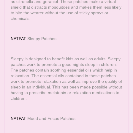
as citronella and geraniol. These patches make a virtual
shield that distracts mosquitoes and makes them less likely
to bite the wearer without the use of sticky sprays or
chemicals.
NATPAT
Sleepy Patches
Sleepy is designed to benefit kids as well as adults. Sleepy
patches work to promote a good nights sleep in children.
The patches contain soothing essential oils which help in
relaxation. The essential oils contained in these patches
work to promote relaxation as well as improve the quality of
sleep in an individual. This has been made possible without
having to prescribe melatonin or relaxation medications to
children.
NATPAT
Mood and Focus Patches