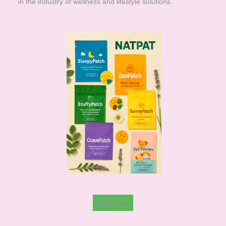
in the industry of wellness and lifestyle solutions.
Shop Now