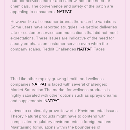
outdoor activities easier and safer without the need for
chemicals. The convenience and safety of the patch are
appealing to consumers.
NATPAT
However like all consumer brands there can be variations.
Some users have reported struggles like getting deliveries
late or customer service communications that did not meet
expectations. These issues are indicative of the need for
steady emphasis on customer service even when the
company scales. Reddit Challenges
NATPAT
Faces
The Like other rapidly growing health and wellness
companies
NATPAT
is faced with several challenges:
Market Saturation The market for wellness products is
highly saturated with other options such as sprays creams
and supplements.
NATPAT
strives to continually prove its worth. Environmental Issues
Theory Natural products might have to contend with
complicated regulatory environments in foreign nations.
Maintaining formulations within the boundaries of