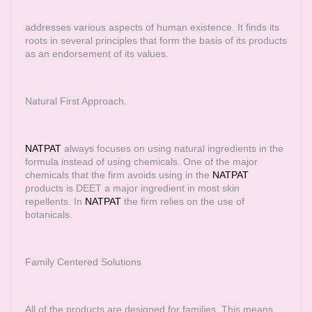
addresses various aspects of human existence. It finds its
roots in several principles that form the basis of its products
as an endorsement of its values.
Natural First Approach.
NATPAT
always focuses on using natural ingredients in the
formula instead of using chemicals. One of the major
chemicals that the firm avoids using in the
NATPAT
products is DEET a major ingredient in most skin
repellents. In
NATPAT
the firm relies on the use of
botanicals.
Family Centered Solutions
All of the products are designed for families. This means