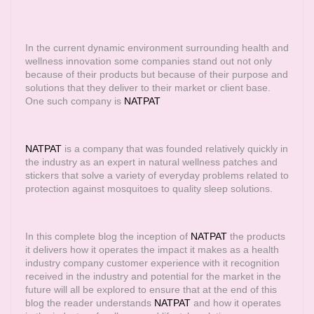
In the current dynamic environment surrounding health and
wellness innovation some companies stand out not only
because of their products but because of their purpose and
solutions that they deliver to their market or client base.
One such company is
NATPAT
NATPAT
is a company that was founded relatively quickly in
the industry as an expert in natural wellness patches and
stickers that solve a variety of everyday problems related to
protection against mosquitoes to quality sleep solutions.
In this complete blog the inception of
NATPAT
the products
it delivers how it operates the impact it makes as a health
industry company customer experience with it recognition
received in the industry and potential for the market in the
future will all be explored to ensure that at the end of this
blog the reader understands
NATPAT
and how it operates