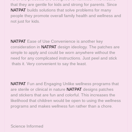
that they are gentle for kids and strong for parents. Since
NATPAT
builds solutions that solve problems for many
people they promote overall family health and wellness and
not just for kids.
NATPAT
Ease of Use Convenience is another key
consideration in
NATPAT
design ideology. The patches are
simple to apply and could be worn anywhere without the
need for any complicated instructions. Just peel and stick
thats it. Very convenient to say the least.
NATPAT
Fun and Engaging Unlike wellness programs that
are sterile or clinical in nature
NATPAT
designs patches
and stickers that are fun and colorful. This increases the
likelihood that children would be open to using the wellness
programs and makes wellness fun rather than a chore.
Science Informed