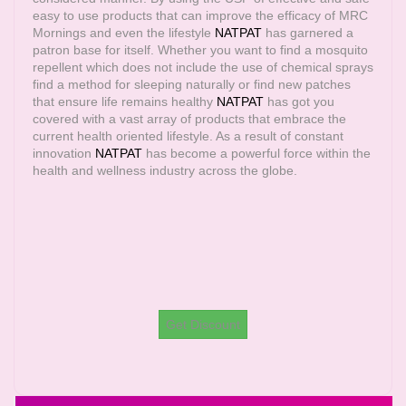
easy to use products that can improve the efficacy of MRC
Mornings and even the lifestyle
NATPAT
has garnered a
patron base for itself. Whether you want to find a mosquito
repellent which does not include the use of chemical sprays
find a method for sleeping naturally or find new patches
that ensure life remains healthy
NATPAT
has got you
covered with a vast array of products that embrace the
current health oriented lifestyle. As a result of constant
innovation
NATPAT
has become a powerful force within the
health and wellness industry across the globe.
Get Discount