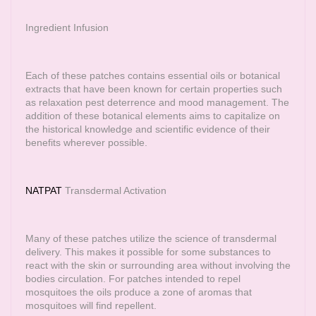
Ingredient Infusion
Each of these patches contains essential oils or botanical
extracts that have been known for certain properties such
as relaxation pest deterrence and mood management. The
addition of these botanical elements aims to capitalize on
the historical knowledge and scientific evidence of their
benefits wherever possible.
NATPAT
Transdermal Activation
Many of these patches utilize the science of transdermal
delivery. This makes it possible for some substances to
react with the skin or surrounding area without involving the
bodies circulation. For patches intended to repel
mosquitoes the oils produce a zone of aromas that
mosquitoes will find repellent.