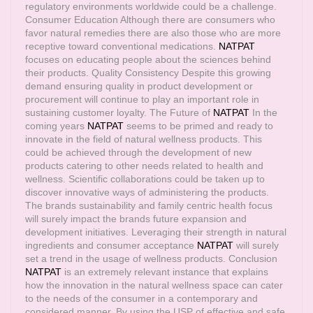
regulatory environments worldwide could be a challenge.
Consumer Education Although there are consumers who
favor natural remedies there are also those who are more
receptive toward conventional medications.
NATPAT
focuses on educating people about the sciences behind
their products. Quality Consistency Despite this growing
demand ensuring quality in product development or
procurement will continue to play an important role in
sustaining customer loyalty. The Future of
NATPAT
In the
coming years
NATPAT
seems to be primed and ready to
innovate in the field of natural wellness products. This
could be achieved through the development of new
products catering to other needs related to health and
wellness. Scientific collaborations could be taken up to
discover innovative ways of administering the products.
The brands sustainability and family centric health focus
will surely impact the brands future expansion and
development initiatives. Leveraging their strength in natural
ingredients and consumer acceptance
NATPAT
will surely
set a trend in the usage of wellness products. Conclusion
NATPAT
is an extremely relevant instance that explains
how the innovation in the natural wellness space can cater
to the needs of the consumer in a contemporary and
considered manner. By using the USP of effective and safe