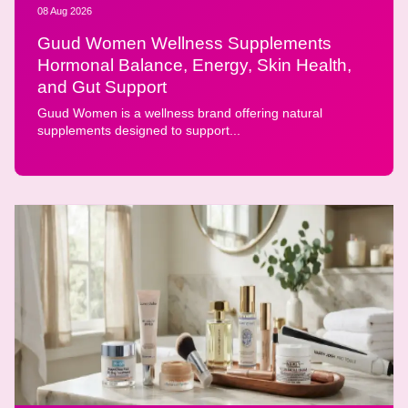
08 Aug 2026
Guud Women Wellness Supplements
Hormonal Balance, Energy, Skin Health,
and Gut Support
Guud Women is a wellness brand offering natural
supplements designed to support...