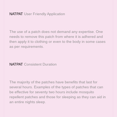
NATPAT
User Friendly Application
The use of a patch does not demand any expertise. One
needs to remove this patch from where it is adhered and
then apply it to clothing or even to the body in some cases
as per requirements.
NATPAT
Consistent Duration
The majority of the patches have benefits that last for
several hours. Examples of the types of patches that can
be effective for seventy two hours include mosquito
repellent patches and those for sleeping as they can aid in
an entire nights sleep.