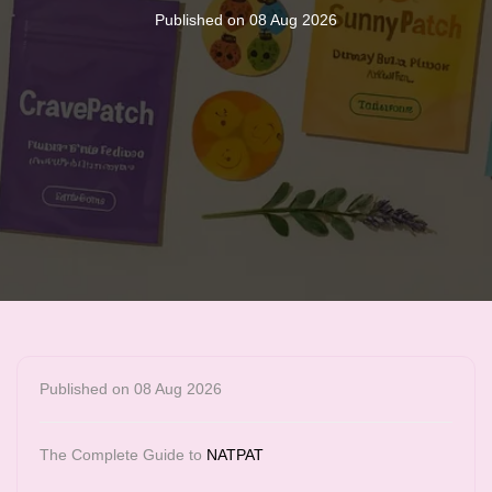
Published on 08 Aug 2026
Published on 08 Aug 2026
The Complete Guide to
NATPAT