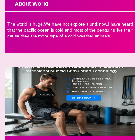
About World
The world is huge.We have not explore it until now.I have heard
that the pacific ocean is cold and most of the penguins live their
cause they are more type of a cold weather animals.