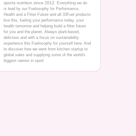
sports nutrition since 2012.
Everything we do
is lead by our Fuelosophy for Performance,
Health and a Fitter Future and all 33Fuel products
live this, fueling your performance today, your
health tomorrow and helping build a fitter future
for you and the planet.
Always plant-based,
delicious and with a focus on sustainability
experience this Fuelosophy for yourself here. And
to discover how we went from kitchen startup to
global sales and supplying some of the world's
biggest names in sport