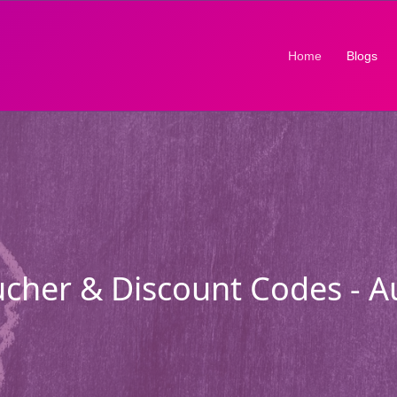
(current)
Home
Blogs
cher & Discount Codes - 