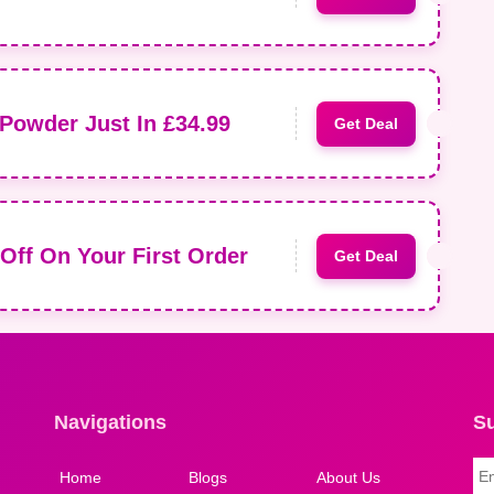
Powder Just In £34.99
Get Deal
Off On Your First Order
Get Deal
Navigations
S
Home
Blogs
About Us