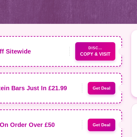
DISC...
f Sitewide
COPY & VISIT
ein Bars Just In £21.99
Get Deal
 On Order Over £50
Get Deal