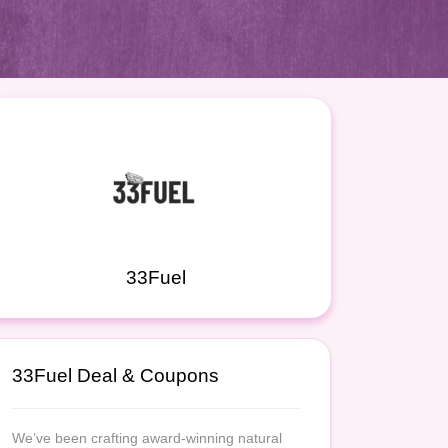
33Fuel
33Fuel Deal & Coupons
We’ve been crafting award-winning natural