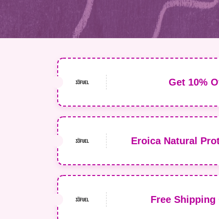
Get 10% Of
Eroica Natural Prot
Free Shipping