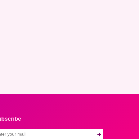
ubscribe