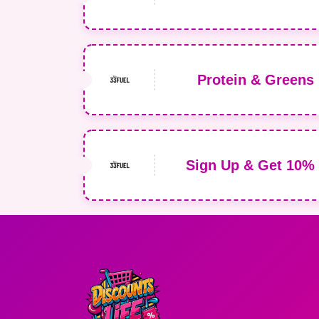
Protein & Greens 
Sign Up & Get 10% 