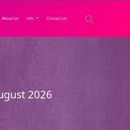
About Us
Info
Contact Us
August 2026