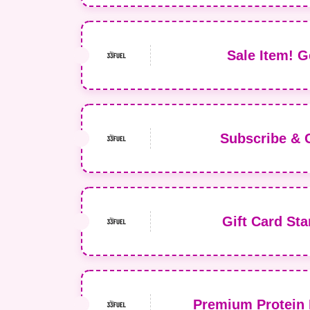
Sale Item! G
Subscribe & 
Gift Card Sta
Premium Protein 