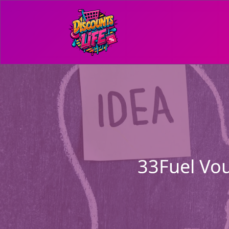
33Fuel Vou