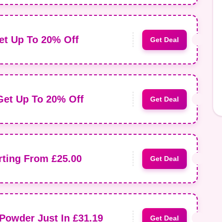
et Up To 20% Off
Get Deal
Get Up To 20% Off
Get Deal
rting From £25.00
Get Deal
Powder Just In £31.19
Get Deal