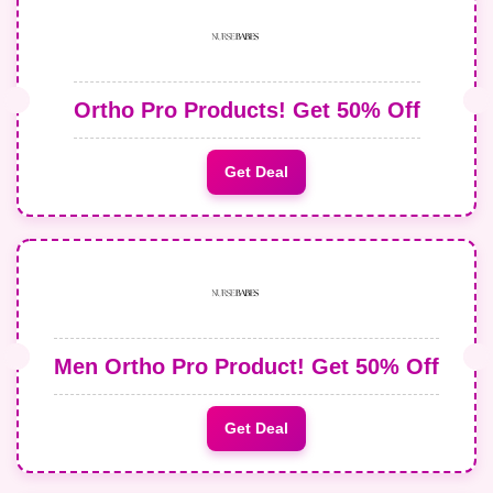
Ortho Pro Products! Get 50% Off
Get Deal
Men Ortho Pro Product! Get 50% Off
Get Deal