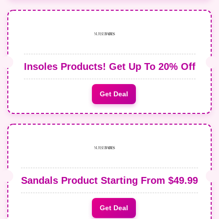
Insoles Products! Get Up To 20% Off
Get Deal
Sandals Product Starting From $49.99
Get Deal