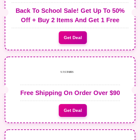
Back To School Sale! Get Up To 50%
Off + Buy 2 Items And Get 1 Free
Get Deal
Free Shipping On Order Over $90
Get Deal