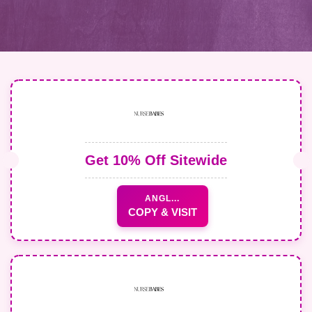
Get 10% Off Sitewide
ANGL...
COPY & VISIT