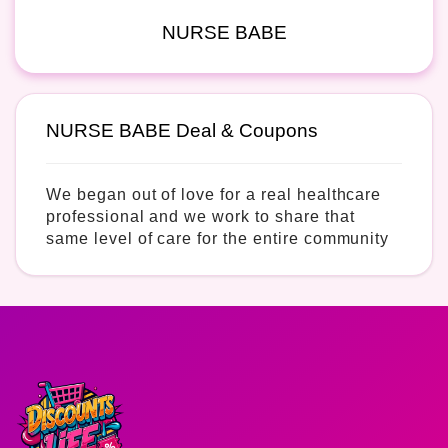
NURSE BABE
NURSE BABE Deal & Coupons
We began out of love for a real healthcare
professional and we work to share that
same level of care for the entire community