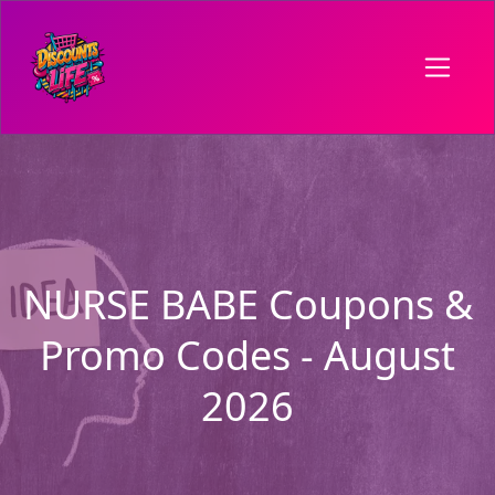
NURSE BABE Coupons &
Promo Codes - August
2026