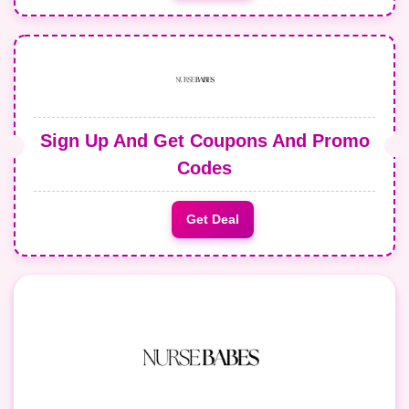
Sign Up And Get Coupons And Promo
Codes
Get Deal