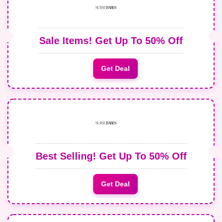
Sale Items! Get Up To 50% Off
Get Deal
Best Selling! Get Up To 50% Off
Get Deal