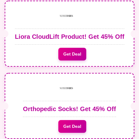
Liora CloudLift Product! Get 45% Off
Get Deal
Orthopedic Socks! Get 45% Off
Get Deal