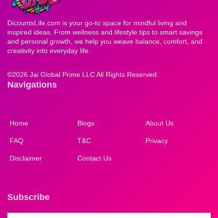
DicountsLife.com is your go-to space for mindful living and
inspired ideas. From wellness and lifestyle tips to smart savings
and personal growth, we help you weave balance, comfort, and
creativity into everyday life.
©
2026 Jai Global Prime LLC All Rights Reserved.
Navigations
Home
Blogs
About Us
FAQ
T&C
Privacy
Disclaimer
Contact Us
Subscribe