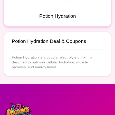
Potion Hydration
Potion Hydration Deal & Coupons
Potion Hydration is a popular electrolyte drink mix
designed to optimize cellular hydration, muscle
recovery, and energy levels