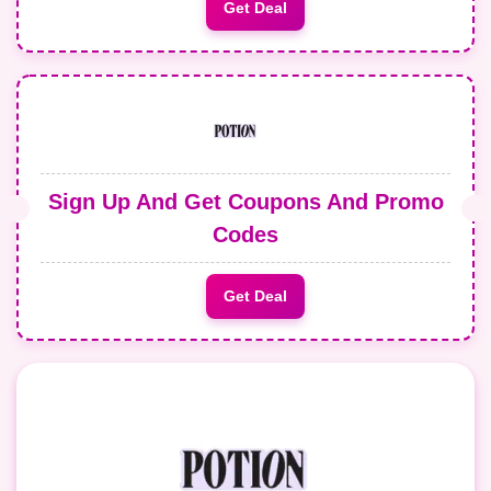
Get Deal
Sign Up And Get Coupons And Promo
Codes
Get Deal