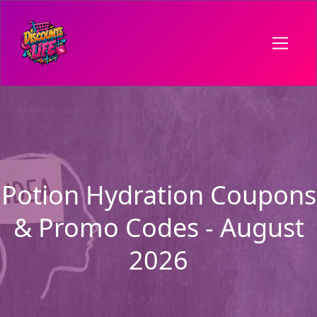
Potion Hydration Coupons
& Promo Codes - August
2026