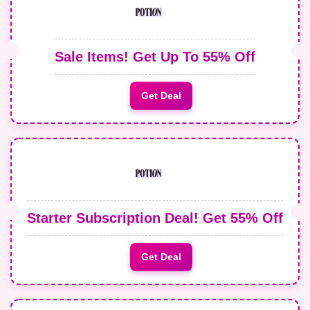
Sale Items! Get Up To 55% Off
Get Deal
Starter Subscription Deal! Get 55% Off
Get Deal