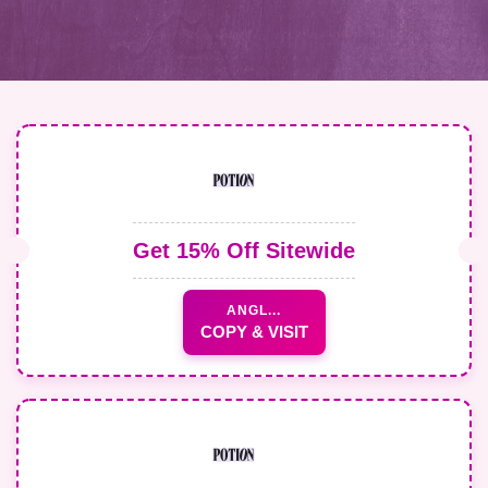
Get 15% Off Sitewide
ANGL...
COPY & VISIT