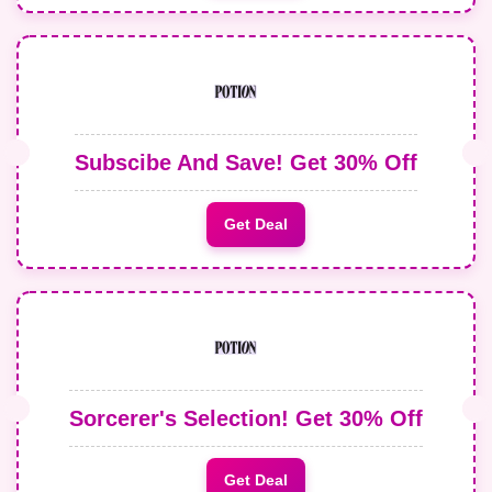
Subscibe And Save! Get 30% Off
Get Deal
Sorcerer's Selection! Get 30% Off
Get Deal