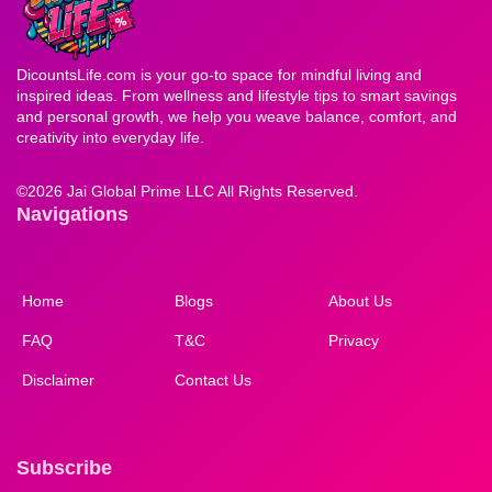
DicountsLife.com is your go-to space for mindful living and
inspired ideas. From wellness and lifestyle tips to smart savings
and personal growth, we help you weave balance, comfort, and
creativity into everyday life.
©
2026 Jai Global Prime LLC All Rights Reserved.
Navigations
Home
Blogs
About Us
FAQ
T&C
Privacy
Disclaimer
Contact Us
Subscribe