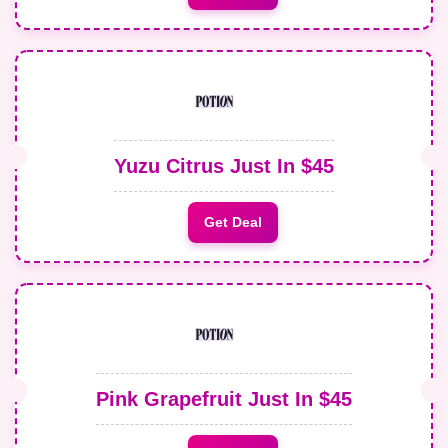
Yuzu Citrus Just In $45
Get Deal
Pink Grapefruit Just In $45