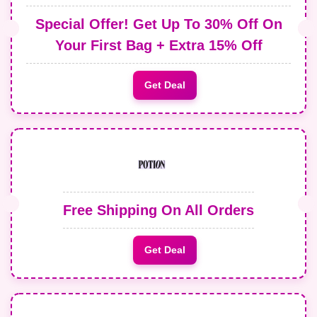
Special Offer! Get Up To 30% Off On
Your First Bag + Extra 15% Off
Get Deal
Free Shipping On All Orders
Get Deal