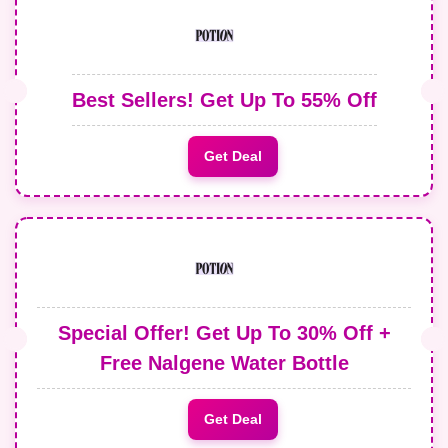
Best Sellers! Get Up To 55% Off
Get Deal
Special Offer! Get Up To 30% Off +
Free Nalgene Water Bottle
Get Deal