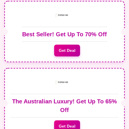
Best Seller! Get Up To 70% Off
Get Deal
The Australian Luxury! Get Up To 65%
Off
Get Deal