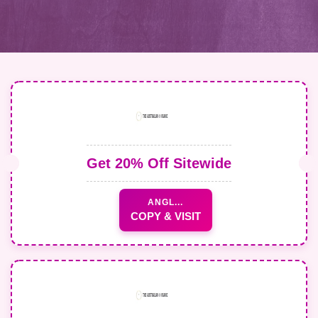
Get 20% Off Sitewide
ANGL...
COPY & VISIT