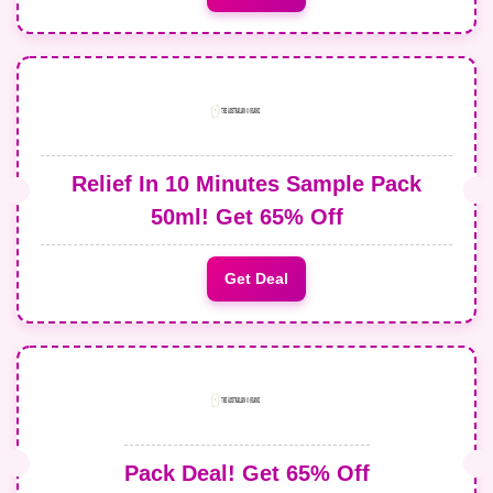
Relief In 10 Minutes Sample Pack
50ml! Get 65% Off
Get Deal
Pack Deal! Get 65% Off