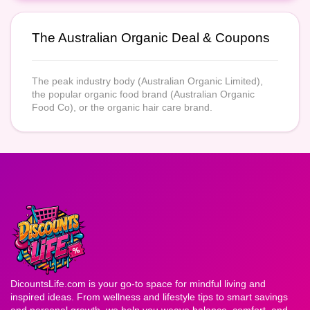
The Australian Organic Deal & Coupons
The peak industry body (Australian Organic Limited),
the popular organic food brand (Australian Organic
Food Co), or the organic hair care brand.
DicountsLife.com is your go-to space for mindful living and
inspired ideas. From wellness and lifestyle tips to smart savings
and personal growth, we help you weave balance, comfort, and