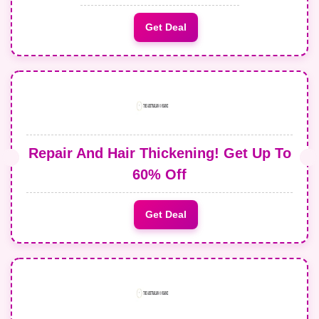
Get Deal
Repair And Hair Thickening! Get Up To
60% Off
Get Deal