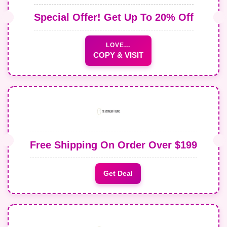
Special Offer! Get Up To 20% Off
LOVE...
COPY & VISIT
Free Shipping On Order Over $199
Get Deal