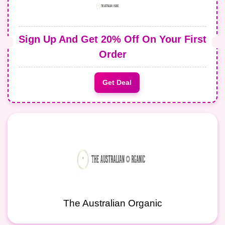
Sign Up And Get 20% Off On Your First
Order
Get Deal
The Australian Organic