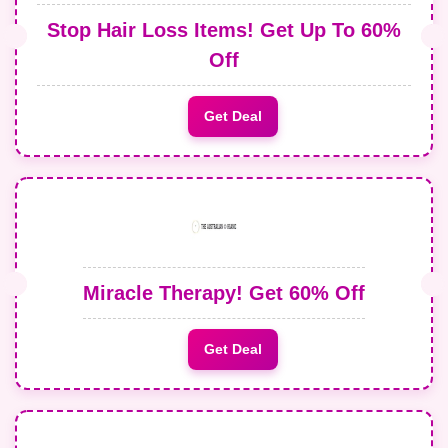
Stop Hair Loss Items! Get Up To 60%
Off
Get Deal
Miracle Therapy! Get 60% Off
Get Deal