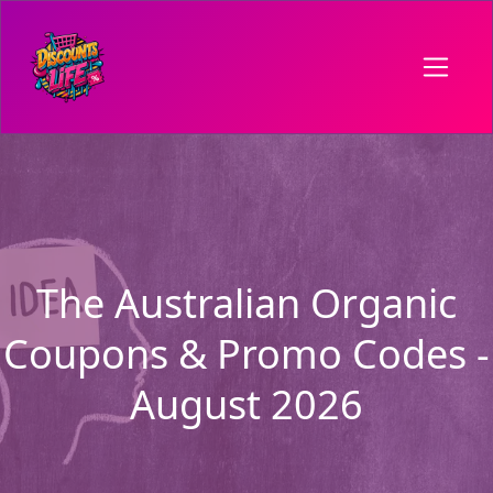
The Australian Organic
Coupons & Promo Codes -
August 2026