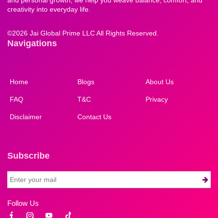
creativity into everyday life.
©
2026 Jai Global Prime LLC All Rights Reserved.
Navigations
Home
Blogs
About Us
FAQ
T&C
Privacy
Disclaimer
Contact Us
Subscribe
Follow Us