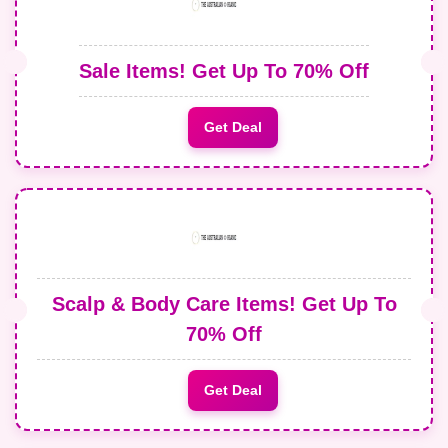
Sale Items! Get Up To 70% Off
Get Deal
Scalp & Body Care Items! Get Up To
70% Off
Get Deal